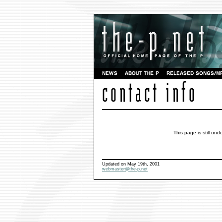
This page is still und
Updated on May 19th, 2001
webmaster@the-p.net